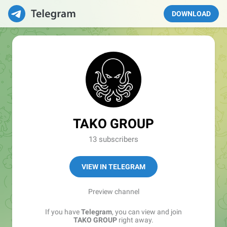
DOWNLOAD
TAKO GROUP
13 subscribers
VIEW IN TELEGRAM
Preview channel
If you have
Telegram
, you can view and join
TAKO GROUP
right away.