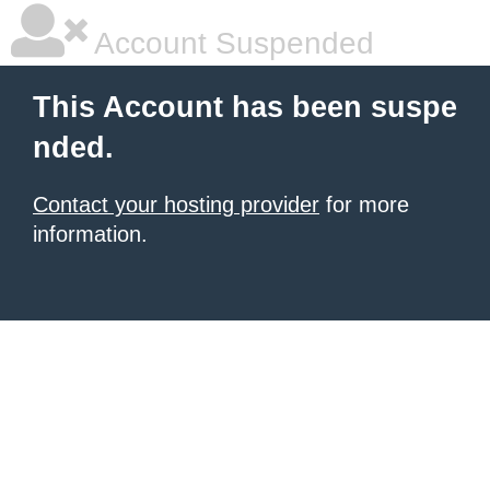
Account Suspended
This Account has been suspe
nded.
Contact your hosting provider
for more
information.