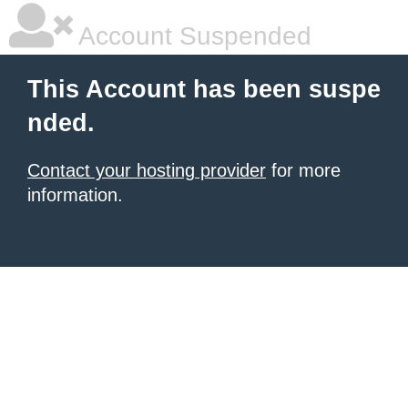
Account Suspended
This Account has been suspe
nded.
Contact your hosting provider
for more
information.