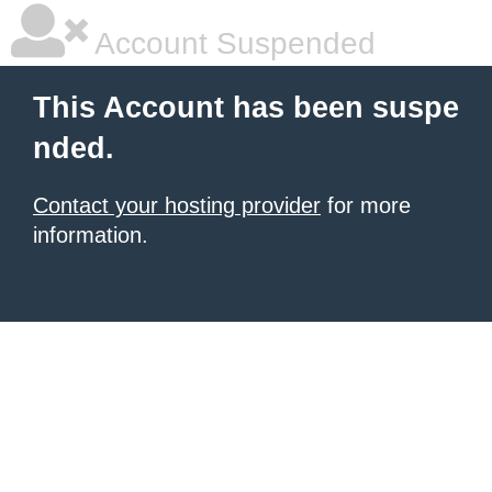
Account Suspended
This Account has been suspe
nded.
Contact your hosting provider
for more
information.