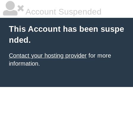
Account Suspended
This Account has been suspe
nded.
Contact your hosting provider
for more
information.