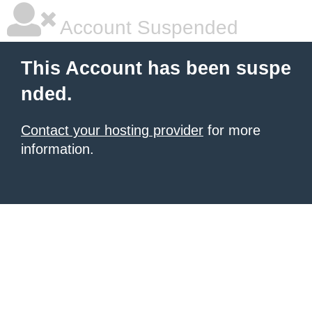
Account Suspended
This Account has been suspe
nded.
Contact your hosting provider
for more
information.