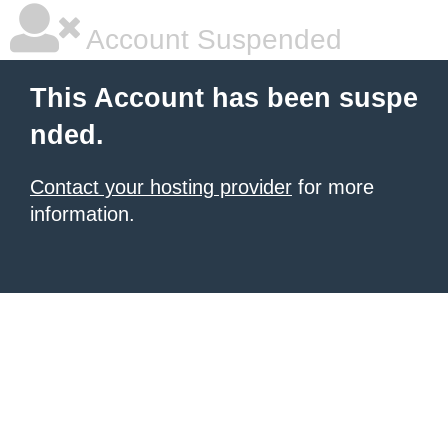
Account Suspended
This Account has been suspe
nded.
Contact your hosting provider
for more
information.