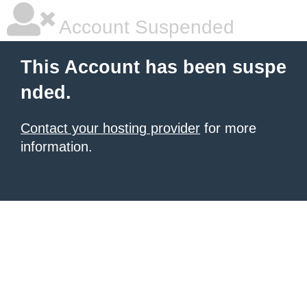
Account Suspended
This Account has been suspe
nded.
Contact your hosting provider
for more
information.