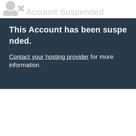
Account Suspended
This Account has been suspe
nded.
Contact your hosting provider
for more
information.