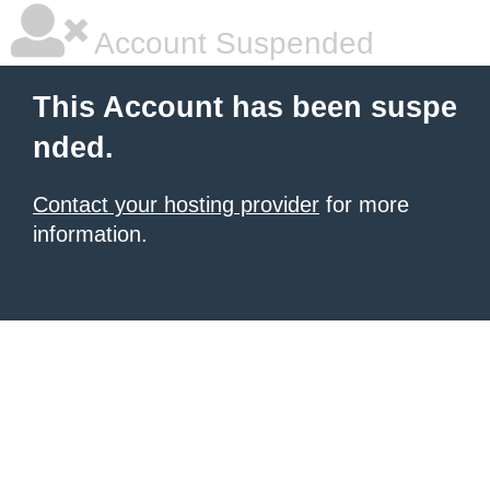
Account Suspended
This Account has been suspe
nded.
Contact your hosting provider
for more
information.