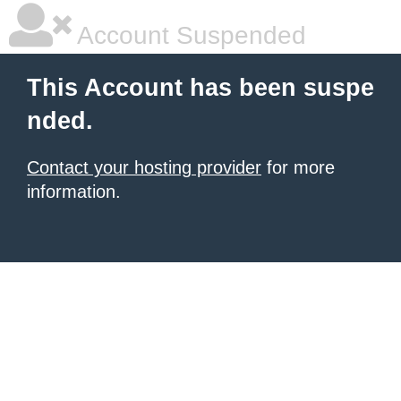
Account Suspended
This Account has been suspe
nded.
Contact your hosting provider
for more
information.