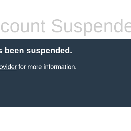
count Suspend
s been suspended.
ovider
for more information.