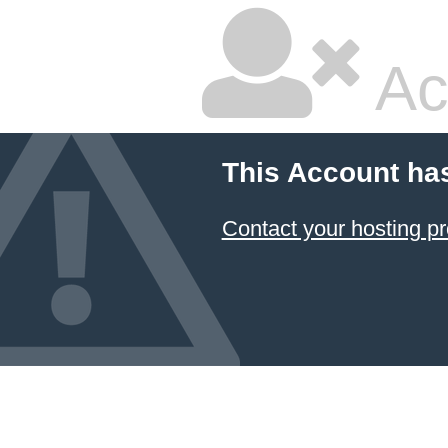
Ac
This Account ha
Contact your hosting pr