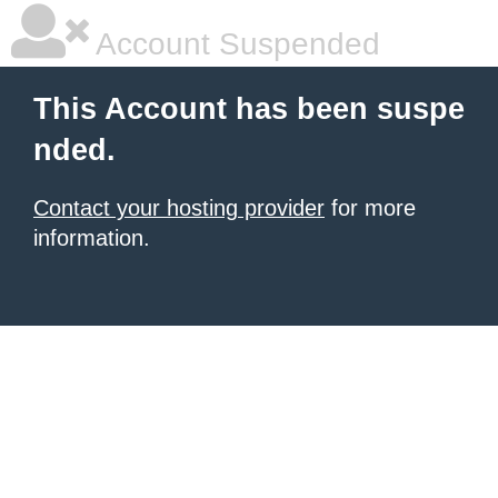
Account Suspended
This Account has been suspe
nded.
Contact your hosting provider
for more
information.